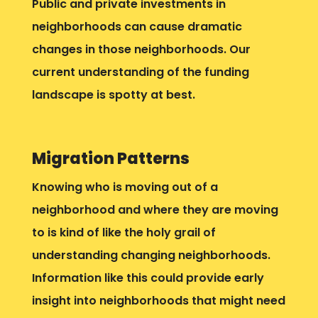
Public and private investments in
neighborhoods can cause dramatic
changes in those neighborhoods. Our
current understanding of the funding
landscape is spotty at best.
Migration Patterns
Knowing who is moving out of a
neighborhood and where they are moving
to is kind of like the holy grail of
understanding changing neighborhoods.
Information like this could provide early
insight into neighborhoods that might need