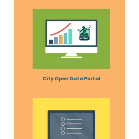
City Open Data Portal