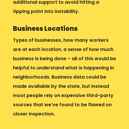
additional support to avoid hitting a
tipping point into instability.
Business Locations
Types of businesses, how many workers
are at each location, a sense of how much
business is being done – all of this would be
helpful to understand what is happening in
neighborhoods. Business data could be
made available by the state, but instead
most people rely on expensive third-party
sources that we’ve found to be flawed on
closer inspection.