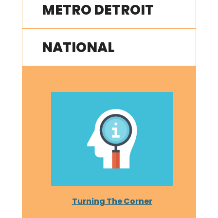
METRO DETROIT
NATIONAL
Turning The Corner