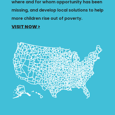
where and for whom opportunity has been
missing, and develop local solutions to help
more children rise out of poverty.
VISIT NOW >