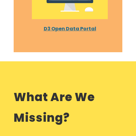
D3 Open Data Portal
What Are We
Missing?