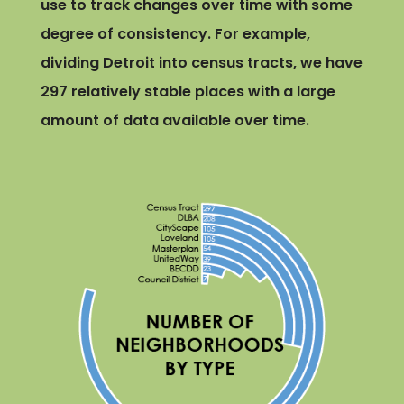
use to track changes over time with some
degree of consistency. For example,
dividing Detroit into census tracts, we have
297 relatively stable places with a large
amount of data available over time.