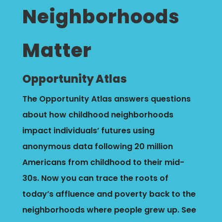
Neighborhoods
Matter
Opportunity Atlas
The Opportunity Atlas answers questions
about how childhood neighborhoods
impact individuals’ futures using
anonymous data following 20 million
Americans from childhood to their mid-
30s.
Now you can trace the roots of
today’s affluence and poverty back to the
neighborhoods where people grew up. See