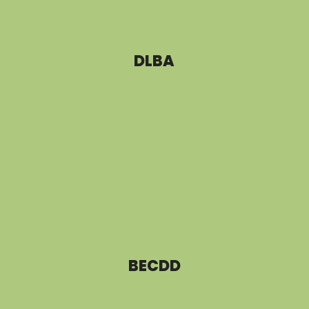
DLBA
BECDD