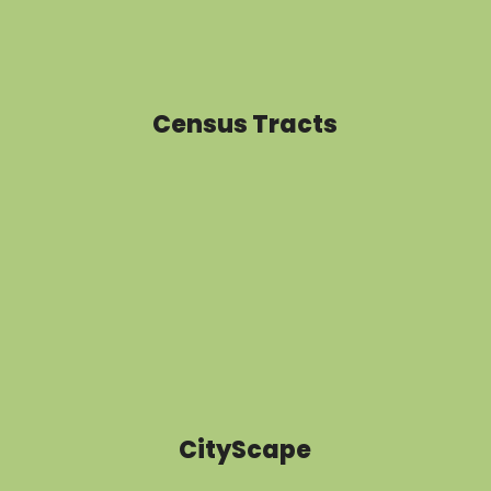
Census Tracts
CityScape