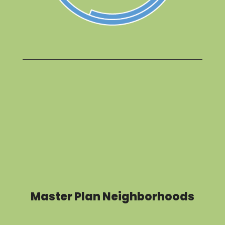
Master Plan Neighborhoods