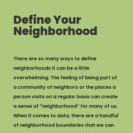
Define Your
Neighborhood
There are so many ways to define
neighborhoods it can be a little
overwhelming. The feeling of being part of
a community of neighbors or the places a
person visits on a regular basis can create
a sense of “neighborhood” for many of us.
When it comes to data, there are a handful
of neighborhood boundaries that we can