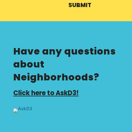
SUBMIT
Have any questions
about
Neighborhoods?
Click here to AskD3!