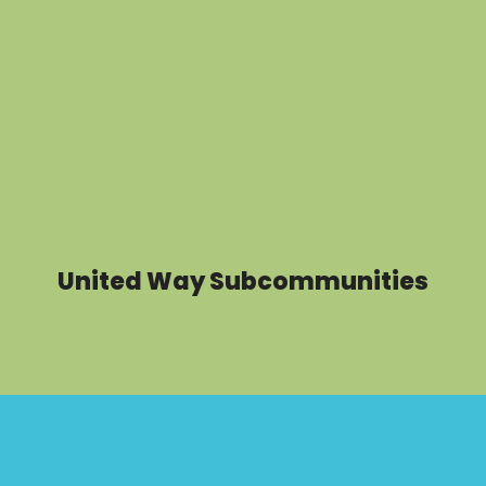
United Way Subcommunities