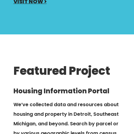
VISIT NOW >
Featured Project
Housing Information Portal
We’ve collected
data and resources about
housing and property in Detroit, Southeast
Michigan, and beyond. Search by parcel or
by various geographic levels from census