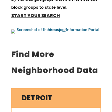
block groups to state level.
START YOUR SEARCH
Find More
Neighborhood Data
DETROIT