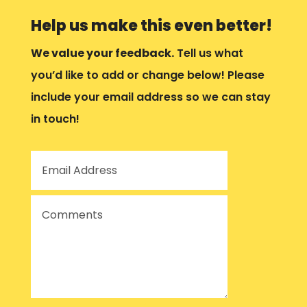
Help us make this even better!
We value your feedback.
Tell us what
you’d like to add or change below! Please
include your email address so we can stay
in touch!