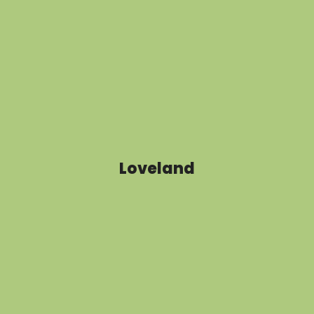
Loveland