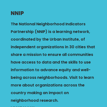
NNIP
The National Neighborhood Indicators
Partnership (NNIP) is a learning network,
coordinated by the Urban Institute, of
independent organizations in 30 cities that
share a mission to ensure all communities
have access to data and the skills to use
information to advance equity and well-
being across neighborhoods.
Visit to learn
more about organizations across the
country making an impact on
neighborhood research.