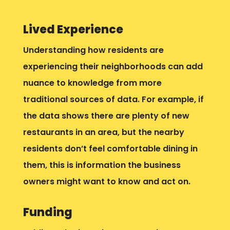
Lived Experience
Understanding how residents are
experiencing their neighborhoods can add
nuance to knowledge from more
traditional sources of data. For example, if
the data shows there are plenty of new
restaurants in an area, but the nearby
residents don’t feel comfortable dining in
them, this is information the business
owners might want to know and act on.
Funding