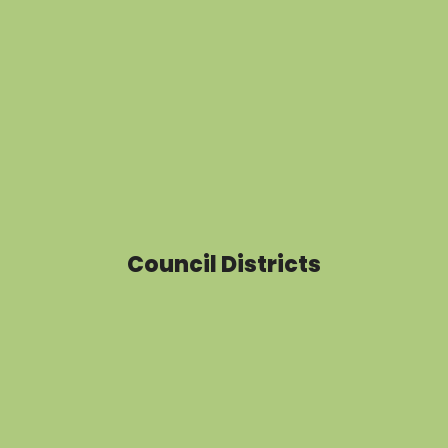
Council Districts